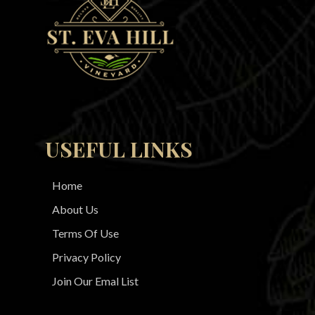
USEFUL LINKS
Home
About Us
Terms Of Use
Privacy Policy
Join Our Emal List