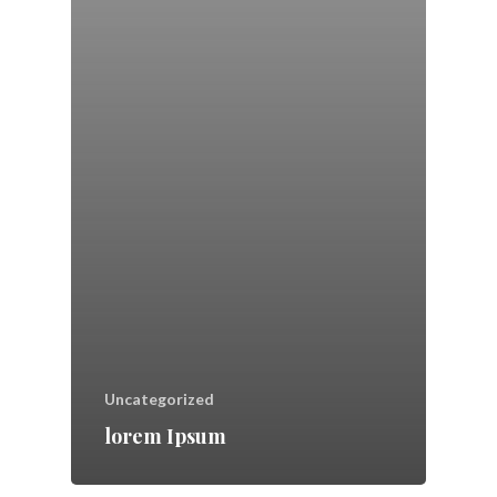
Home
About
Uncategorized
lorem Ipsum
Wine Club
Shop