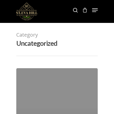
Hit enter to search or ESC to close
Category
Uncategorized