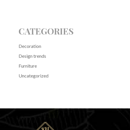
Accolades
Wine
Holiday Gift
Gallery
CATEGORIES
Grapes
Contact
Club Only
Decoration
Wholesale / Restauran
Design trends
Merchandise
Furniture
Uncategorized