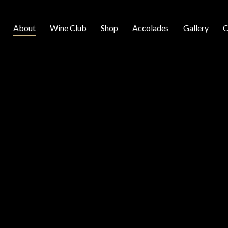
About
Wine Club
Shop
Accolades
Gallery
C