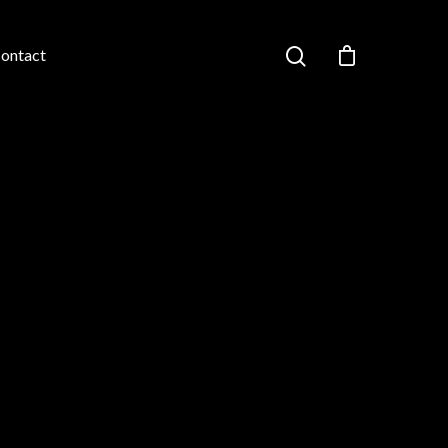
ontact