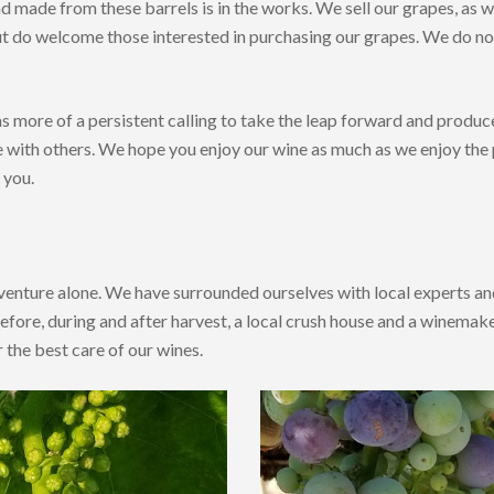
d made from these barrels is in the works. We sell our grapes, as w
t do welcome those interested in purchasing our grapes. We do not 
s more of a persistent calling to take the leap forward and produ
e with others. We hope you enjoy our wine as much as we enjoy the
 you.
venture alone. We have surrounded ourselves with local experts and
fore, during and after harvest, a local crush house and a winema
r the best care of our wines.