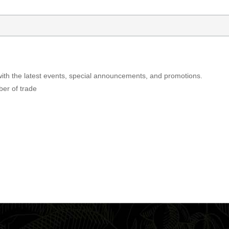
with the latest events, special announcements, and promotions.
ber of trade