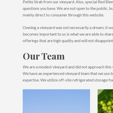
Petite Sirah from our vineyard. Also, special Red Blen
questions you have. We are not open to the public, bu
mainly direct to consumer through this website.
Owning a vineyard was not necessarily a dream; it wa
becomes important to us is what we are able to shar
offerings that are high quality and will not disappoint
Our Team
We are a modest vineyard and did not approach this 
We have an experienced vineyard team that we use be
expertise. We utilize off-site refrigerated storage fo