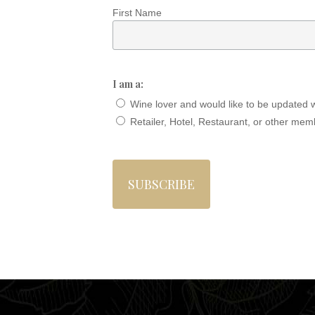
First Name
I am a:
Wine lover and would like to be updated 
Retailer, Hotel, Restaurant, or other mem