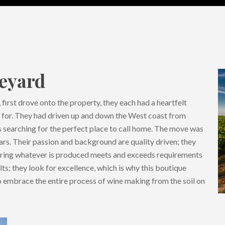
neyard
first drove onto the property, they each had a heartfelt
g for. They had driven up and down the West coast from
 searching for the perfect place to call home. The move was
rs. Their passion and background are quality driven; they
uring whatever is produced meets and exceeds requirements
ts; they look for excellence, which is why this boutique
 to embrace the entire process of wine making from the soil on