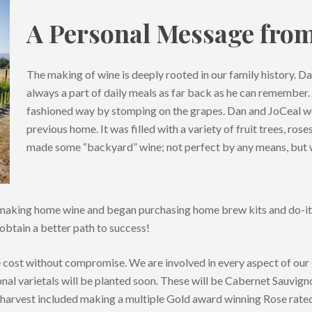
A Personal Message fro
The making of wine is deeply rooted in our family history. 
always a part of daily meals as far back as he can remember.
fashioned way by stomping on the grapes. Dan and JoCeal wo
previous home. It was filled with a variety of fruit trees, ros
made some “backyard” wine; not perfect by any means, but 
of making home wine and began purchasing home brew kits and do-i
btain a better path to success!
e cost without compromise. We are involved in every aspect of our
onal varietals will be planted soon. These will be Cabernet Sauvign
arvest included making a multiple Gold award winning Rose rated 