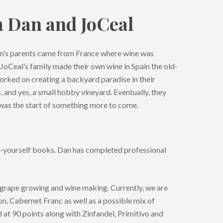
m Dan and JoCeal
Dan’s parents came from France where wine was
 JoCeal’s family made their own wine in Spain the old-
rked on creating a backyard paradise in their
es, and yes, a small hobby vineyard. Eventually, they
was the start of something more to come.
t-yourself books. Dan has completed professional
 grape growing and wine making. Currently, we are
on, Cabernet Franc as well as a possible mix of
at 90 points along with Zinfandel, Primitivo and