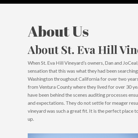
About Us
About St. Eva Hill Vi
When St. Eva Hill Vineyard’s owners, Dan and JoCeal, 
Hit enter to search or ESC to close
sensation that this was what they had been searchin
Washington throughout California for over two years
from Ventura County where they lived for over 30 yea
have been behind the scenes auditing processes ens
and expectations. They do not settle for meager resul
vineyard was such a great fit. It is the perfect place
up.