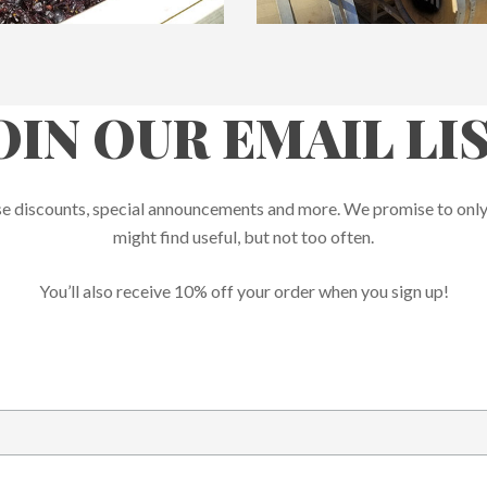
OIN OUR EMAIL LI
rprise discounts, special announcements and more. We promise to onl
might find useful, but not too often.
You’ll also receive 10% off your order when you sign up!