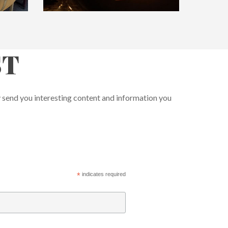
ST
y send you interesting content and information you
*
indicates required