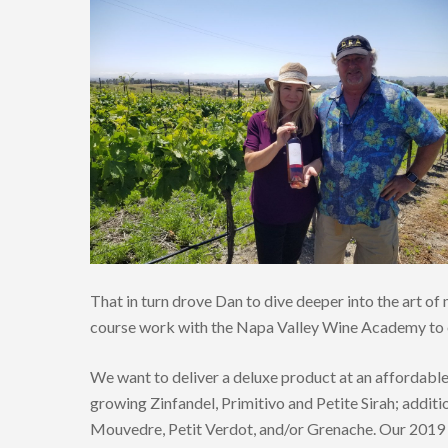
That in turn drove Dan to dive deeper into the art 
course work with the Napa Valley Wine Academy to o
We want to deliver a deluxe product at an affordabl
growing Zinfandel, Primitivo and Petite Sirah; additi
Mouvedre, Petit Verdot, and/or Grenache. Our 2019 h