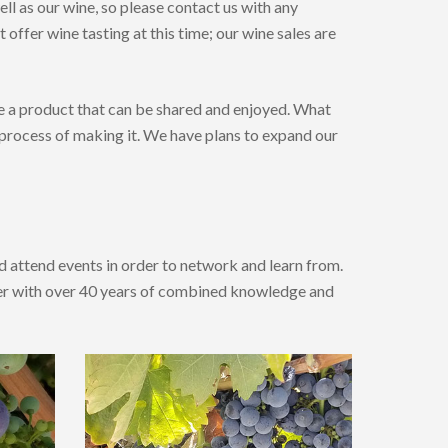
ell as our wine, so please contact us with any
offer wine tasting at this time; our wine sales are
ce a product that can be shared and enjoyed. What
 process of making it. We have plans to expand our
 attend events in order to network and learn from.
ker with over 40 years of combined knowledge and