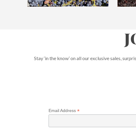
J
Stay ‘in the know’ on all our exclusive sales, su
*
Email Address