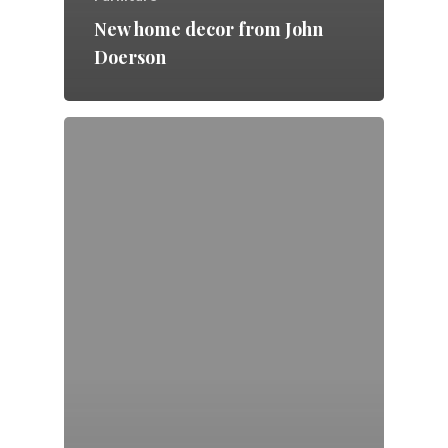
New home decor from John
Doerson