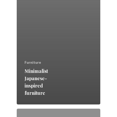
Furniture
Minimalist
Japanese-
inspired
furniture