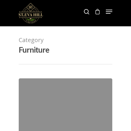
Hit enter to search or ESC to close
Category
Furniture