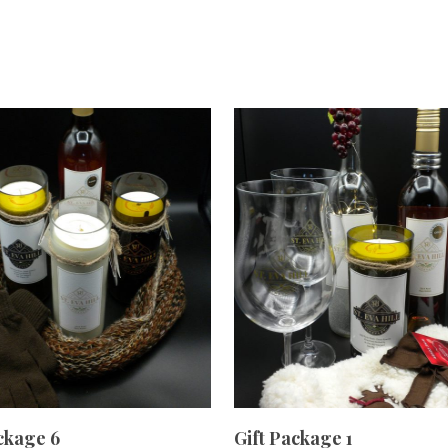
ADD TO CART
ADD TO CART
ckage 6
Gift Package 1