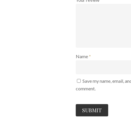
Name
*
Save my name, email, and
comment.