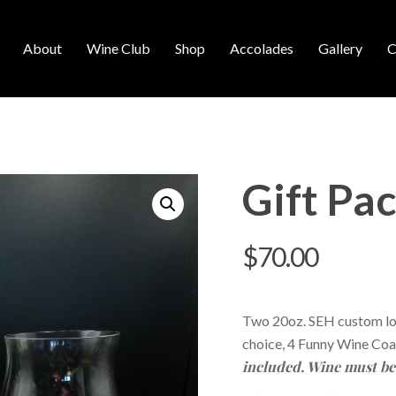
About
Wine Club
Shop
Accolades
Gallery
C
Gift Pa
$
70.00
Two 20oz. SEH custom log
choice, 4 Funny Wine Coa
included. Wine must be