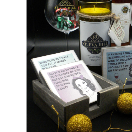
Hit enter to search or ESC to close