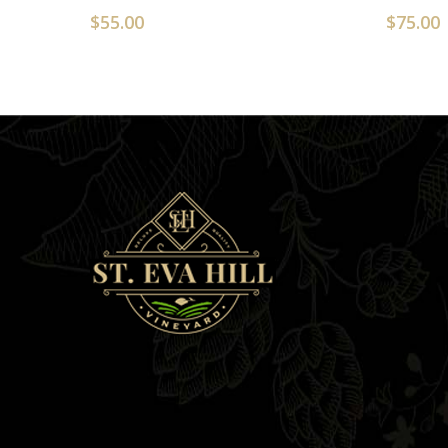
$
55.00
$
75.00