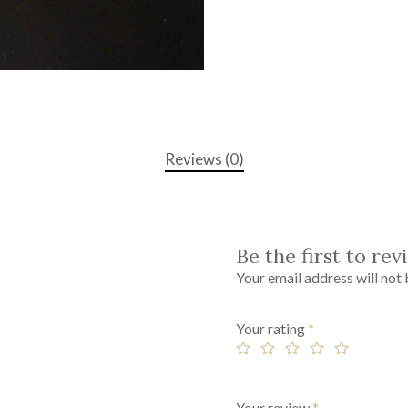
Reviews (0)
Be the first to re
Your email address will not 
Your rating
*
Your review
*