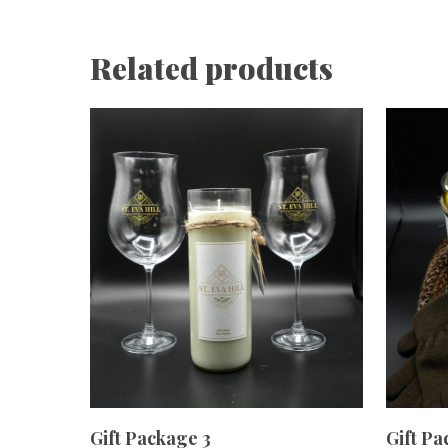
Related products
ADD TO CART
Gift Package 3
Gift Pa