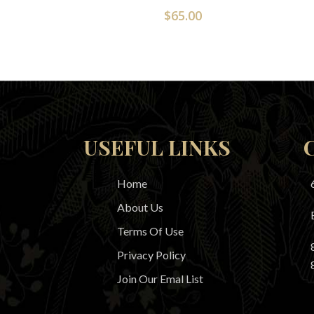
$
65.00
USEFUL LINKS
Home
About Us
Terms Of Use
Privacy Policy
Join Our Emal List