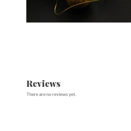
Reviews
There are no reviews yet.