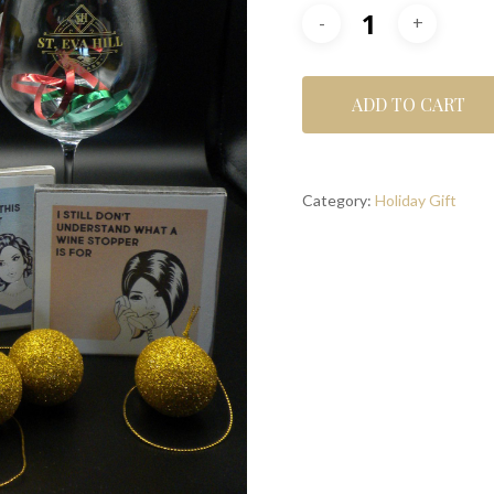
ADD TO CART
Category:
Holiday Gift