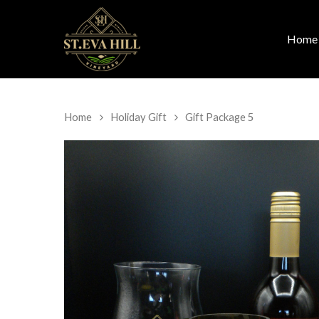
Home
Home
Holiday Gift
Gift Package 5