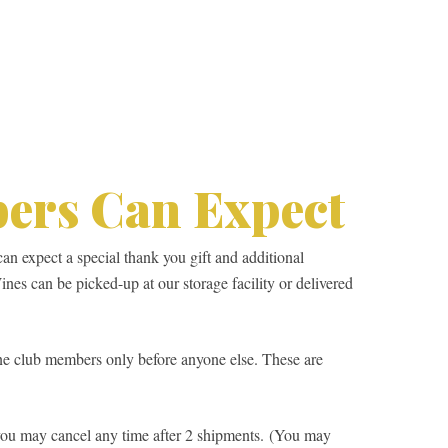
ers Can Expect
an expect a special thank you gift and additional
nes can be picked-up at our storage facility or delivered
ine club members only before anyone else. These are
 you may cancel any time after 2 shipments.
(You may