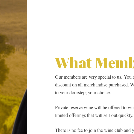
What Memb
Our members are very special to us. You c
discount on all merchandise purchased. Wi
to your doorstep; your choice.
Private reserve wine will be offered to w
limited offerings that will sell-out quickly.
There is no fee to join the wine club and