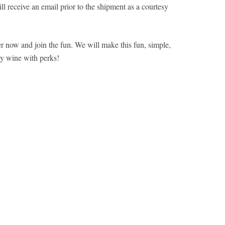
 receive an email prior to the shipment as a courtesy
now and join the fun. We will make this fun, simple,
y wine with perks!