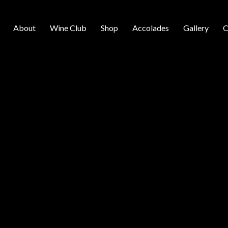
About
Wine Club
Shop
Accolades
Gallery
C