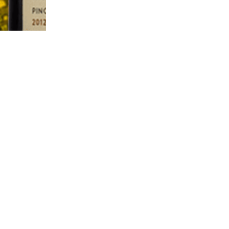
USEFUL LINKS