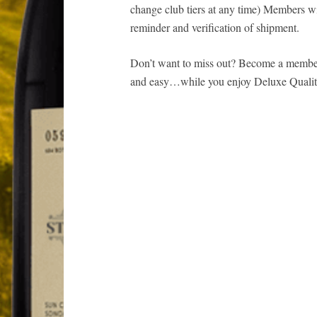
change club tiers at any time)
Members will
reminder and verification of shipment.
Don’t want to miss out? Become a member 
and easy…while you enjoy Deluxe Qualit