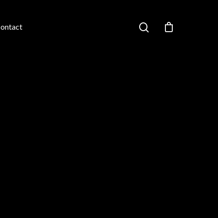
ontact