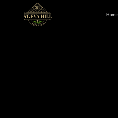
Home
Hit enter to search or ESC to close